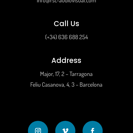
info@rsc-audiovisual.com
Call Us
(+34) 636 688 254
Address
Major, 17, 2 – Tarragona
Feliu Casanova, 4, 3 – Barcelona