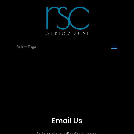
Select Page
Email Us