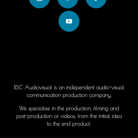
RSC Audiovisual is an independent audio-visual
communication production company.
We specialise in the production, filming and
post-production of videos, from the initial idea
to the end product.